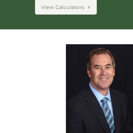
View Calculators