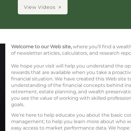
View Videos
Welcome to our Web site,
where you’ll find a wealt
of newsletter articles, calculators, and research repo
We hope your visit will help you understand the op
rewards that are available when you take a proacti
financial situation. We have created this Web site t
understanding of the financial concepts behind ins
retirement, estate planning, and wealth preservat
you see the value of working with skilled profession
goals.
We’re here to help educate you about the basic con
management; to help you learn more about who we a
easy access to market performance data. We hope 