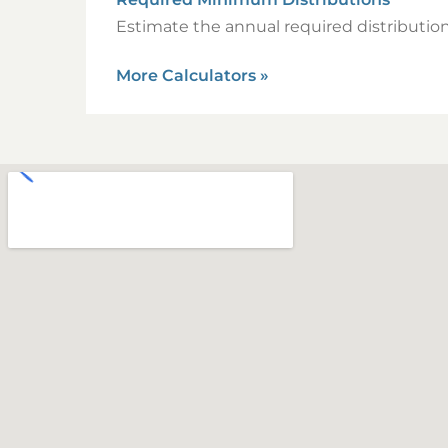
Estimate the annual required distribution
More Calculators
»