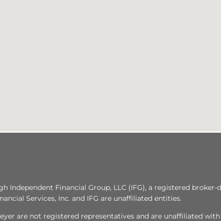
ugh Independent Financial Group, LLC (IFG), a registered broker
ncial Services, Inc. and IFG are unaffiliated entities.
yer are not registered representatives and are unaffiliated wit