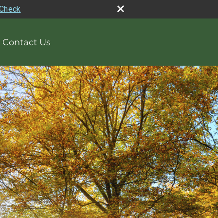
rCheck
Contact Us