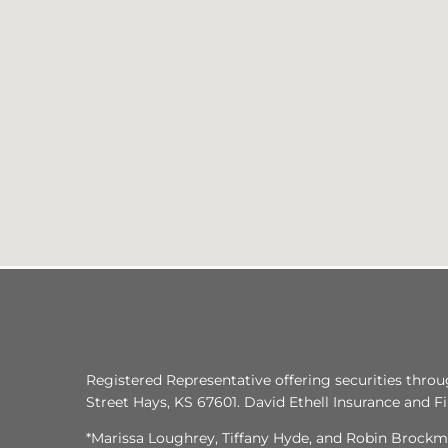
Registered Representative offering securities thro
Street Hays, KS 67601. David Ethell Insurance and Fina
*Marissa Loughrey, Tiffany Hyde, and Robin Brockme