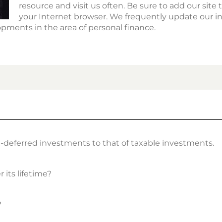
resource and visit us often. Be sure to add our site to
your Internet browser. We frequently update our i
pments in the area of personal finance.
x-deferred investments to that of taxable investments.
 its lifetime?
?