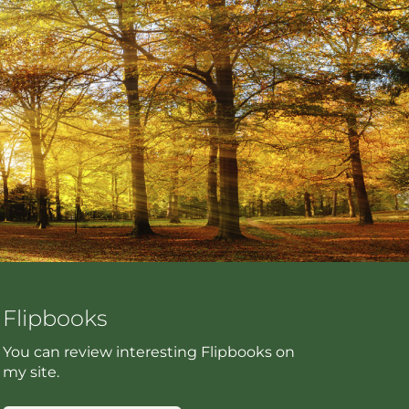
Flipbooks
You can review interesting Flipbooks on
my site.