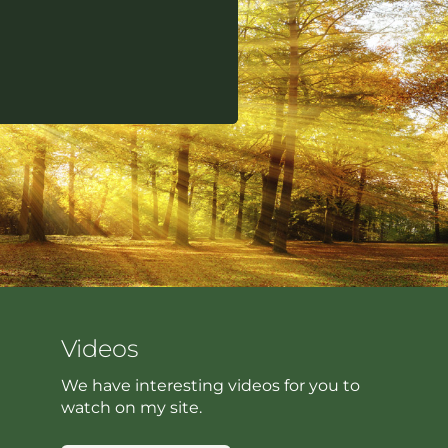
Videos
We have interesting videos for you to
watch on my site.