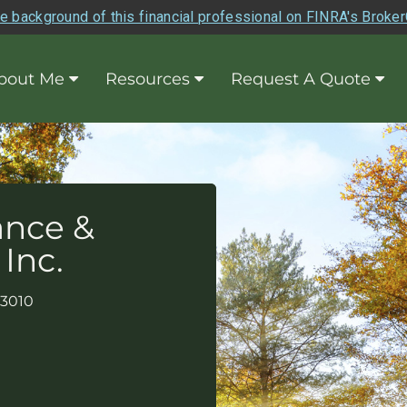
e background of this financial professional on FINRA's Broke
bout Me
Resources
Request A Quote
ance &
 Inc.
93010