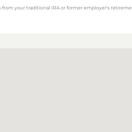
 from your traditional IRA or former employer's retiremen