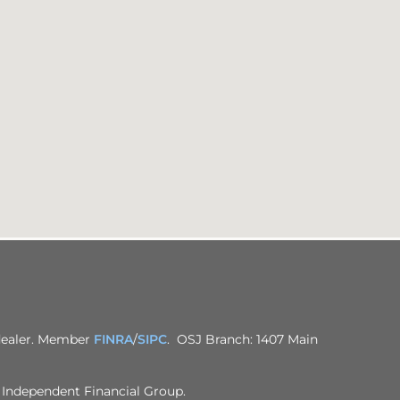
-dealer. Member
FINRA
/
SIPC
. OSJ Branch: 1407 Main
h Independent Financial Group.