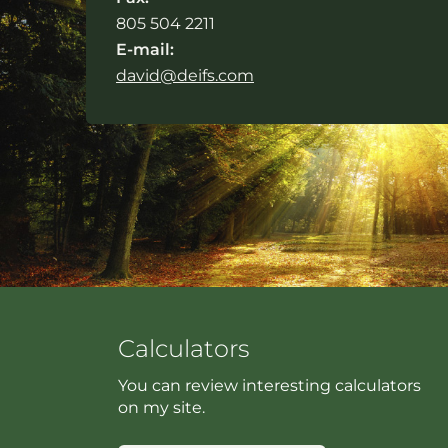
805 504 2211
E-mail:
david@deifs.com
Calculators
You can review interesting calculators
on my site.