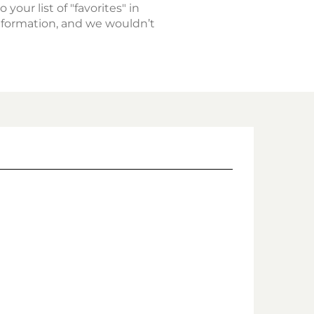
 your list of "favorites" in
nformation, and we wouldn’t