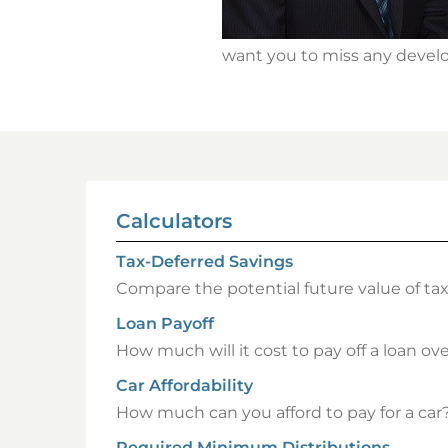
want you to miss any develo
Calculators
Tax-Deferred Savings
Compare the potential future value of ta
Loan Payoff
How much will it cost to pay off a loan over
Car Affordability
How much can you afford to pay for a car
Required Minimum Distributions