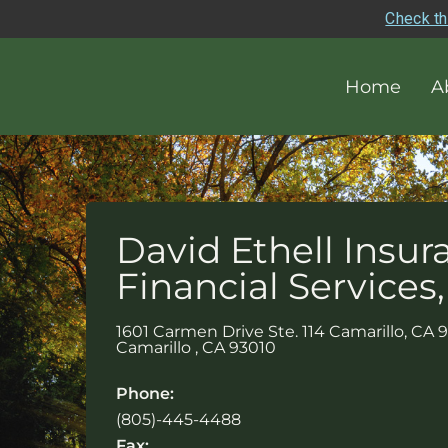
Check th
Home
A
David Ethell Insur
Financial Services,
1601 Carmen Drive Ste. 114 Camarillo, CA 
Camarillo
,
CA
93010
Phone:
(805)-445-4488
Fax: