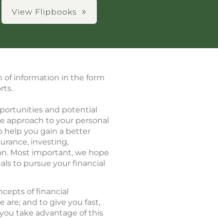
View Flipbooks
h of information in the form
rts.
portunities and potential
ve approach to your personal
o help you gain a better
urance, investing,
ion. Most important, we hope
als to pursue your financial
cepts of financial
re; and to give you fast,
you take advantage of this